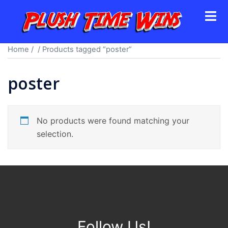
Skip
Toggl
to
menu
content
Home
/
/ Products tagged “poster”
poster
No products were found matching your
selection.
Follow Us!