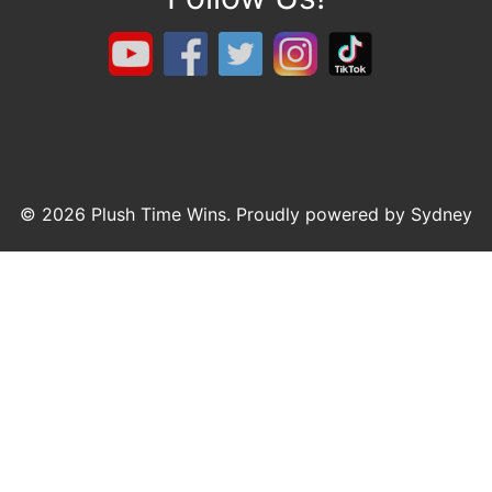
© 2026 Plush Time Wins. Proudly powered by
Sydney